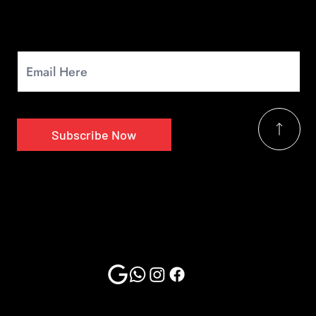
Newsletter
Signup for our monthly newsletter to get the latest news.
Subscribe Now