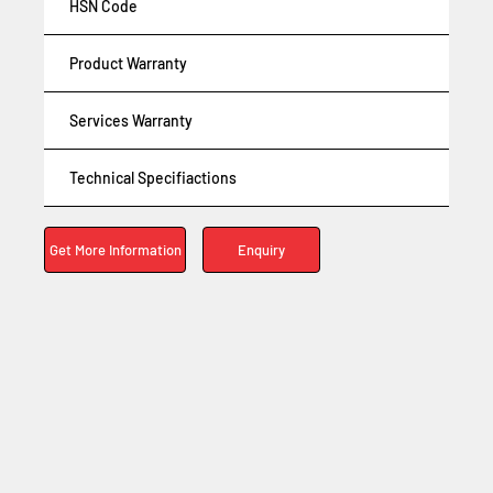
HSN Code
Product Warranty
Services Warranty
Technical Specifiactions
Enquiry
Get More Information