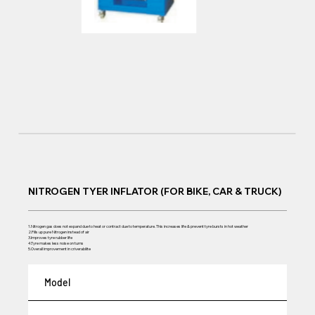
NITROGEN TYER INFLATOR (FOR BIKE, CAR & TRUCK)
1.Nitrogen gas does not expand due to heat or contract due to temperature. This increases life & prevent tyre bursts in hot weather
2.Fills up pure Nitrogen instead of air
3.Improves tyre rubber life
4.Tyre makes less noise on turns
5.Overall improvement in criverabilite
Model