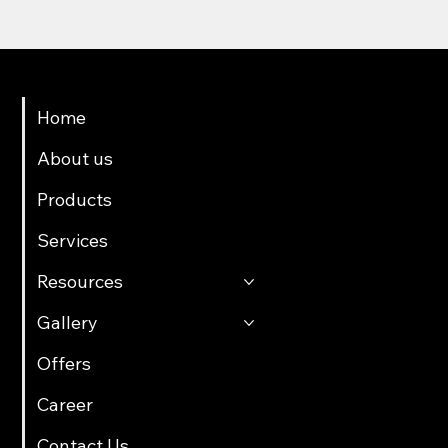
Menu
Home
About us
Products
Services
Resources
Gallery
Offers
Career
Contact Us