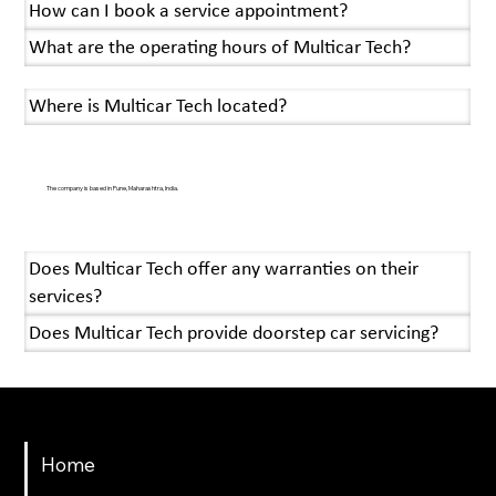
How can I book a service appointment?
What are the operating hours of Multicar Tech?
Where is Multicar Tech located?
The company is based in Pune, Maharashtra, India.
Does Multicar Tech offer any warranties on their
services?
Does Multicar Tech provide doorstep car servicing?
Menu
Home