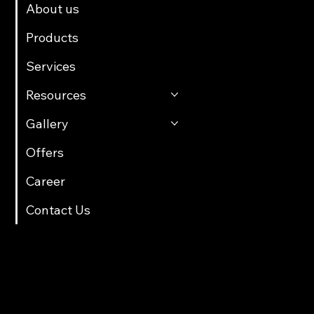
About us
Products
Services
Resources
Gallery
Offers
Career
Contact Us
Contact Info
multicartech@gmail.com
+91 8411958061/70