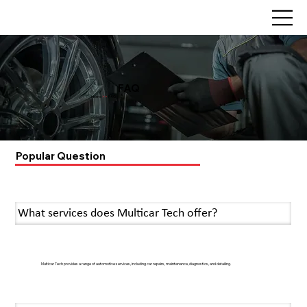
FAQ
Home
>>
FAQ
Popular Question
What services does Multicar Tech offer?
Multicar Tech provides a range of automotive services, including car repairs, maintenance, diagnostics, and detailing.