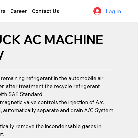
ers
Career
Contact Us
Log In
UCK AC MACHINE
V
 remaining refrigerant in the automobile air
er, after treatment the recycle refrigerant
ith SAE Standard.
-magnetic valve controls the injection of A/c
l, automatically separate and drain A/C System
ically remove the incondensable gases in
t.