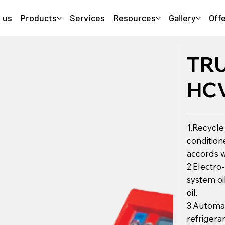
 us
Products
Services
Resources
Gallery
Off
TR
HC
1.Recycle
condition
accords w
2.Electro
system oi
oil.
3.Automat
refrigeran