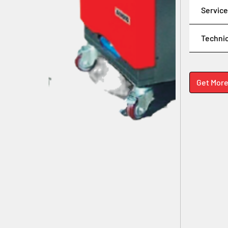
Service
Technic
Get More