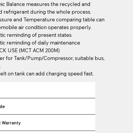
nic Balance measures the recycled and
 refrigerant during the whole process.
essure and Temperature comparing table can
tomobile air condition operates properly.
ic reminding of present states.
ic reminding of daily maintenance
CK USE (MCT ACM 200M)
er for Tank/Pump/Compressor, suitable bus,
.
elt on tank can add charging speed fast.
de
t Warranty