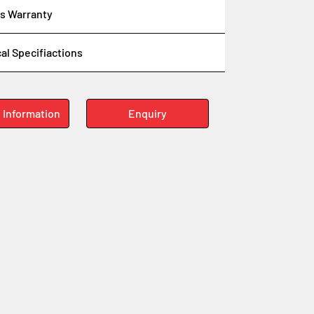
s Warranty
al Specifiactions
 Information
Enquiry