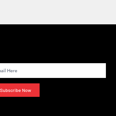
wsletter
up for our monthly newsletter to get the latest
s.
Subscribe Now