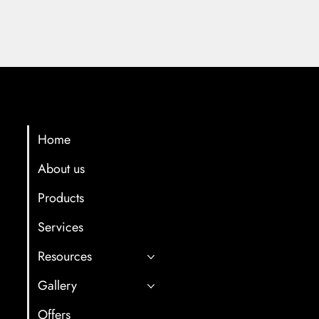
Menu
Contact Info
multicartech@gma
Home
About us
+91 8411958061/7
Products
Gat No. 78, Back s
Hotel, Near Old Oc
Services
After Old and Ne
Resources
Tunnel,Shindewad
Gallery
Offers