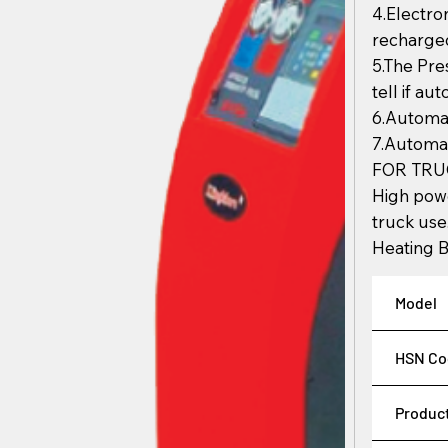
4.Electro
recharged
5.The Pr
tell if au
6.Automat
7.Automat
FOR TRU
High pow
truck use
Heating B
Model
HSN Co
Produc