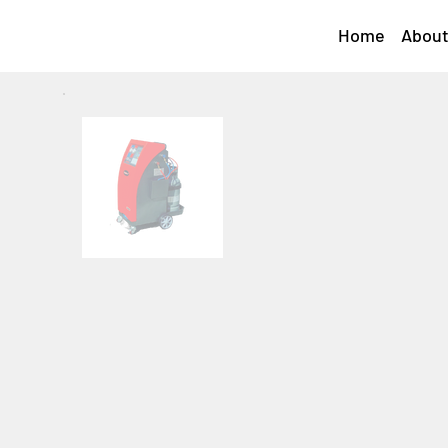
Home
About