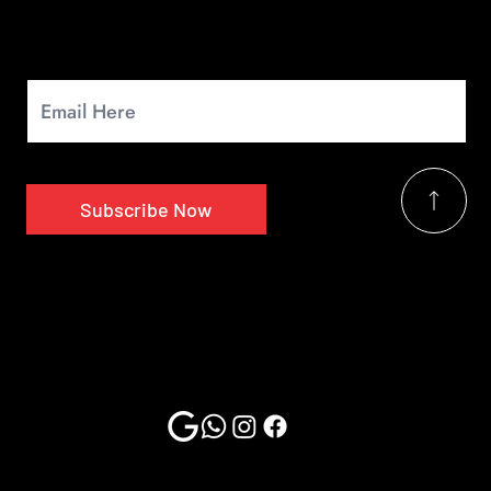
Newsletter
Signup for our monthly newsletter to get the latest news.
Subscribe Now