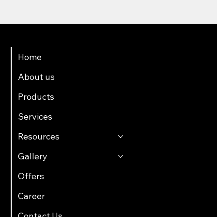
Menu
Home
About us
Products
Services
Resources
Gallery
Offers
Career
Contact Us