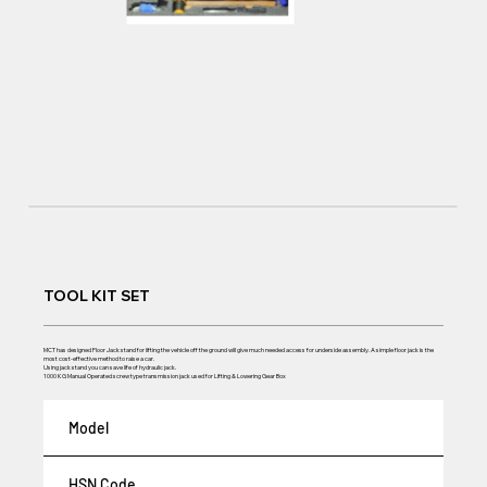
TOOL KIT SET
MCT has designed Floor Jack stand for lifting the vehicle off the ground will give much needed access for underside assembly. A simple floor jack is the
most cost-effective method to raise a car.
Using jack stand you can save life of hydraulic jack.
1000 KG Manual Operated screw type transmission jack used for Lifting & Lowering Gear Box
Model
HSN Code