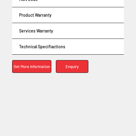
Product Warranty
Services Warranty
Technical Specifiactions
Enquiry
Get More Information