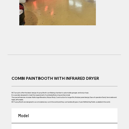
COMBI PAINTBOOTH WITH INFRARED DRYER
MCT proud to offer the latest design of spray Booth cum Baking chamber to automobile garages and body shops.
It is specially designed to meet the requirement of worldwide Body shop professionals
The special features includes Multi stage filteration, Robust Body Construction for longer life, Modular panel design, Ease of operation Easily Serviceble and
highly affordable.
MCT spray Booth are designed to accomodated any car in the world and they can handle all types of auto Refinishing Paints available in the world.
Model