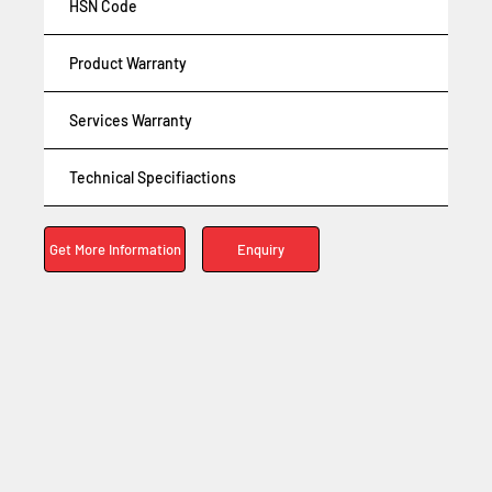
HSN Code
Product Warranty
Services Warranty
Technical Specifiactions
Enquiry
Get More Information