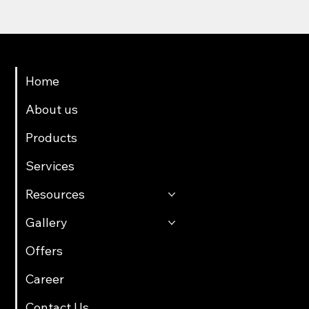
Menu
Home
About us
Products
Services
Resources
Gallery
Offers
Career
Contact Us