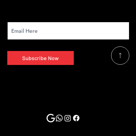
Newsletter
Signup for our monthly newsletter to get the latest news.
Subscribe Now