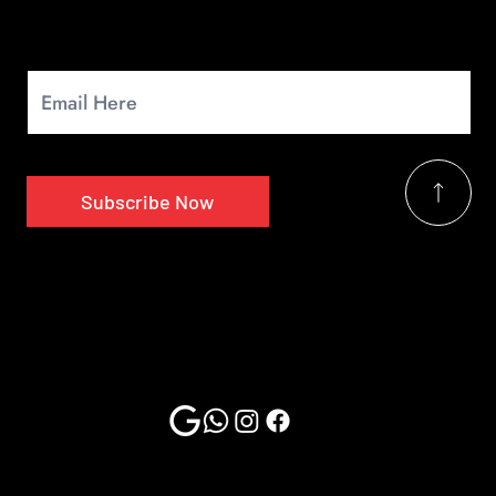
Newsletter
Signup for our monthly newsletter to get the latest news.
Subscribe Now
2025 Copyrights by Multi Car Tech | Website Design & Developed By
MTechnosoft