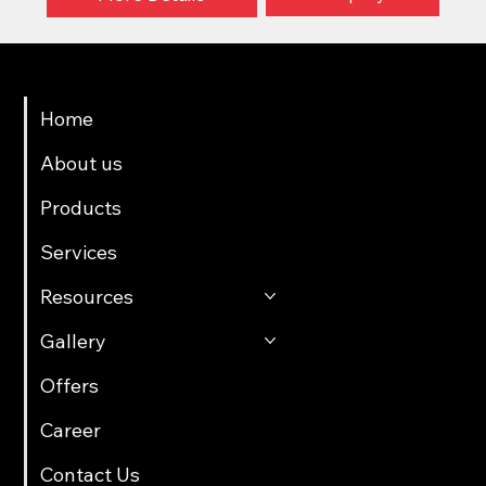
Menu
Home
About us
Products
Services
Resources
Gallery
Offers
Career
Contact Us