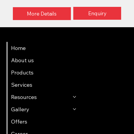
Enquiry
More Details
Menu
Home
About us
Products
Services
Resources
Gallery
Offers
Career