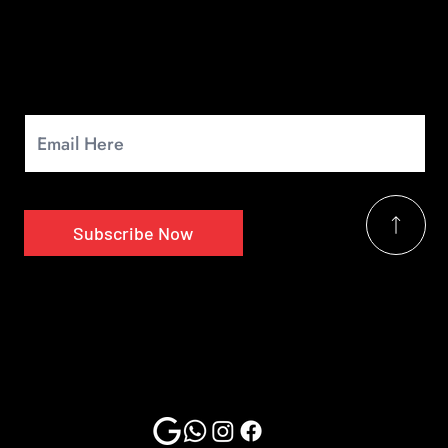
Newsletter
Signup for our monthly newsletter to get the latest news.
Subscribe Now