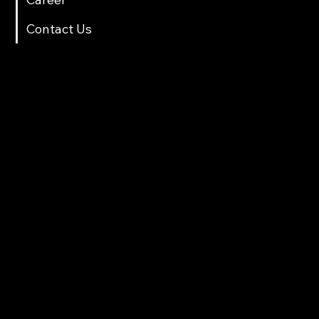
Contact Us
Contact Info
multicartech@gmail.com
+91 8411958061/70
Gat No. 78, Back side Sarthak Hotel, Near Old Octroi Naka, After Old and New Tunnel,Shindewadi,Pune
Products
Automotive lift
Two Wheeler Lift
Scissor Lift
Loading & Unloading lift
Washing RAM
Tools Trolley
Parking Lift