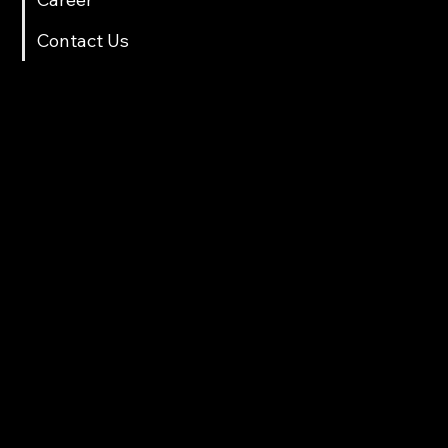
Contact Us
Contact Info
multicartech@gmail.com
+91 8411958061/70
Gat No. 78, Back side Sarthak Hotel, Near Old Octroi Naka, After Old and New Tunnel,Shindewadi,Pune
Products
Automotive lift
Two Wheeler Lift
Scissor Lift
Loading & Unloading lift
Washing RAM
Tools Trolley
Parking Lift