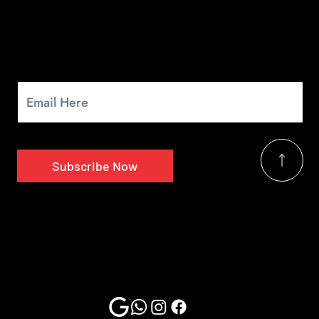
Newsletter
Signup for our monthly newsletter to get the latest news.
Subscribe Now