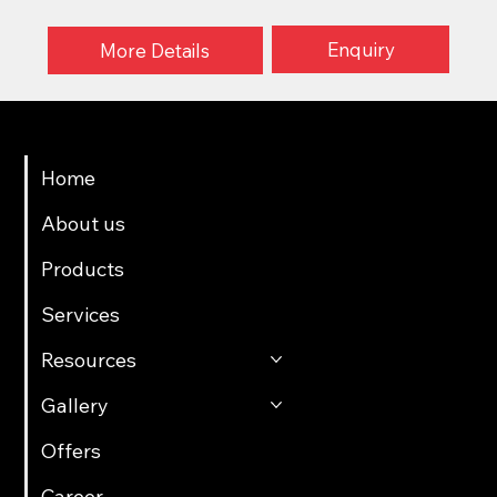
Enquiry
More Details
Menu
Home
About us
Products
Services
Resources
Gallery
Offers
Career