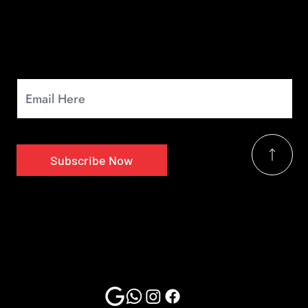
Newsletter
Signup for our monthly newsletter to get the latest news.
Subscribe Now