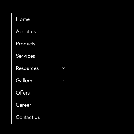
Menu
Contact Info
multicartech@gma
Home
About us
+91 8411958061/7
Products
Gat No. 78, Back s
Hotel, Near Old Oc
Services
After Old and Ne
Resources
Tunnel,Shindewad
Gallery
Offers
Career
Contact Us