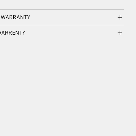
 WARRANTY
WARRENTY