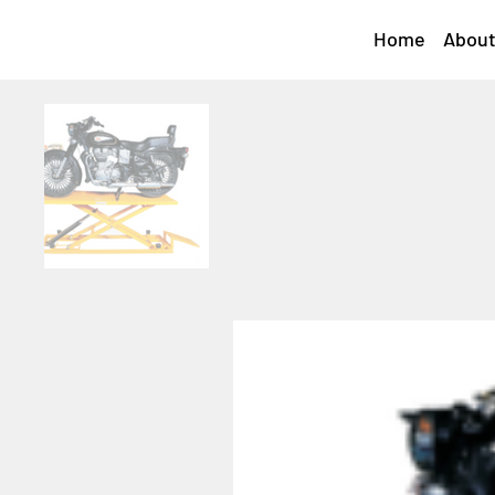
Home
About