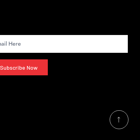
wsletter
up for our monthly newsletter to get the latest
s.
Subscribe Now