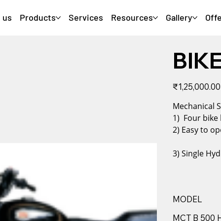
 us
Products
Services
Resources
Gallery
Off
BIKE
Original
₹1,25,000.00
price
Mechani
1) Four bike
2) Easy to op
3) Single Hyd
MODEL
MCT B 500 