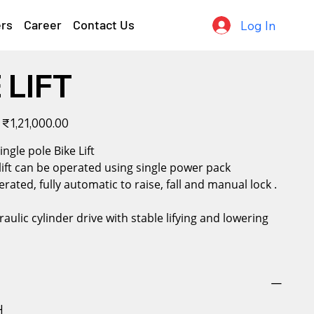
ers
Career
Contact Us
Log In
 LIFT
Sale
₹1,21,000.00
price
cal Single pole Bike Lift
 lift can be operated using single power pack
erated, fully automatic to raise, fall and manual lock .
raulic cylinder drive with stable lifying and lowering
H