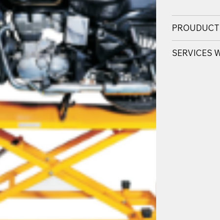
PROUDUCT
SERVICES 