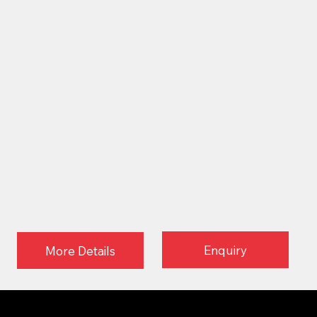
Enquiry
More Details