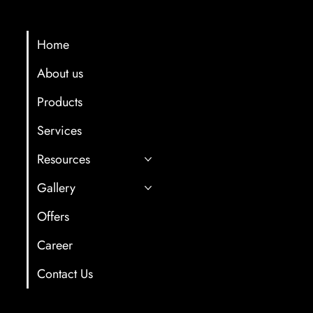
Menu
Contact Info
multicartech@gma
Home
About us
+91 8411958061/7
Products
Gat No. 78, Back s
Hotel, Near Old Oc
Services
After Old and Ne
Resources
Tunnel,Shindewad
Gallery
Offers
Career
Contact Us