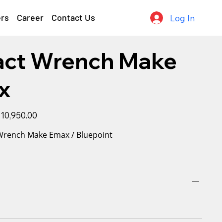
ers
Career
Contact Us
Log In
act Wrench Make
x
le
10,950.00
ice
 Wrench Make Emax / Bluepoint