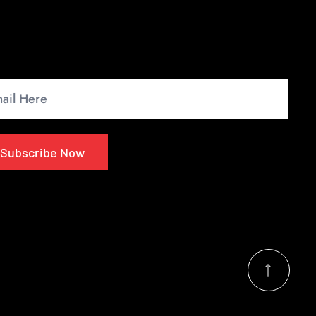
wsletter
up for our monthly newsletter to get the latest
s.
Subscribe Now