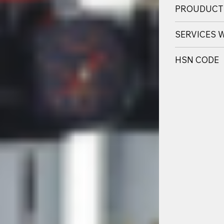
PROUDUCT
SERVICES 
HSN CODE