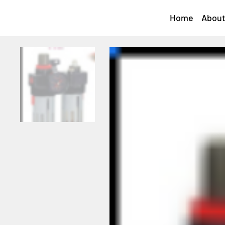
Home
About