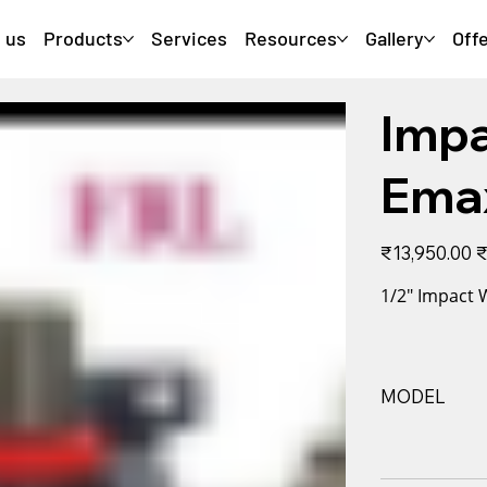
 us
Products
Services
Resources
Gallery
Off
Imp
Ema
Original
Sa
₹13,950.00
₹
price
pr
1/2" Impact
MODEL