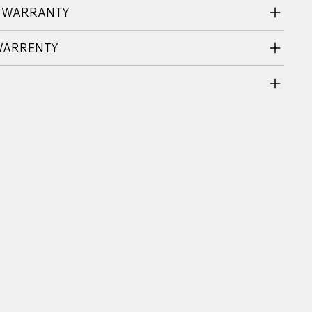
 WARRANTY
WARRENTY