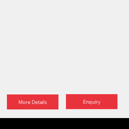
Enquiry
More Details