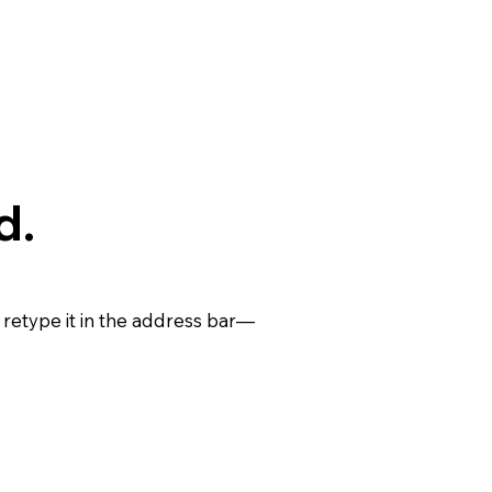
d.
retype it in the address bar—